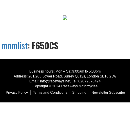
mnmlist
:
F650CS
Business hours: Mon – Sat 9:00am to 5:00pm
Address: 201/203 Lower Road, Surrey Quays, London SE16 2LW
Email: info@raceways.net, Tel: 02072376494
Copyright © 2024 Raceways Motorcycles
Privacy Policy
Terms and Conditions
Shipping
Newsletter Subscribe