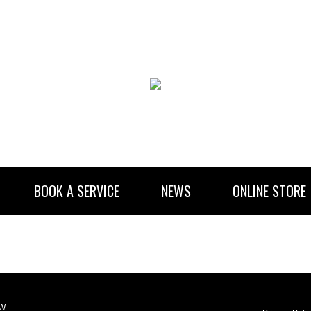
BOOK A SERVICE
NEWS
ONLINE STORE
RENTAL INFORMATION
NEWSLETTER SUBSCRIBE
LW