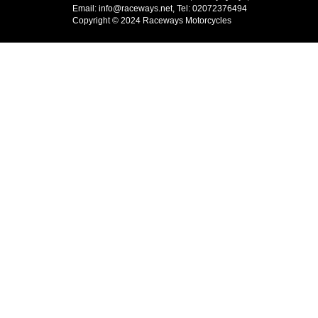
Email: info@raceways.net, Tel: 02072376494
Copyright © 2024 Raceways Motorcycles