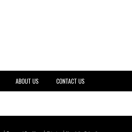
ABOUT US
CONTACT US