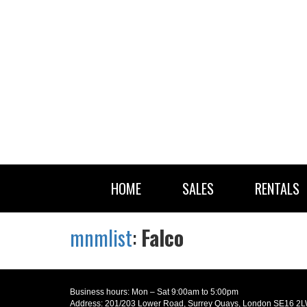
HOME
SALES
RENTALS
mnmlist
:
Falco
Business hours: Mon – Sat 9:00am to 5:00pm
Address: 201/203 Lower Road, Surrey Quays, London SE16 2