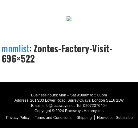
mnmlist
:
Zontes-Factory-Visit-
696×522
Business hours: Mon – Sat 9:00am to 5:00pm
Address: 201/203 Lower Road, Surrey Quays, London SE16 2LW
Email: info@raceways.net, Tel: 02072376494
Copyright © 2024 Raceways Motorcycles
Privacy Policy
Terms and Conditions
Shipping
Newsletter Subscribe