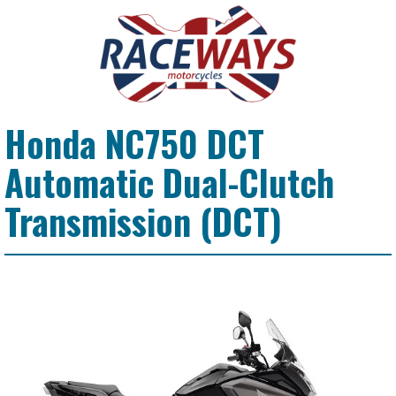
Honda NC750 DCT
Automatic Dual-Clutch
Transmission (DCT)