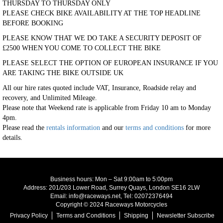
THURSDAY TO THURSDAY ONLY
PLEASE CHECK BIKE AVAILABILITY AT THE TOP HEADLINE
BEFORE BOOKING
PLEASE KNOW THAT WE DO TAKE A SECURITY DEPOSIT OF
£2500 WHEN YOU COME TO COLLECT THE BIKE
PLEASE SELECT THE OPTION OF EUROPEAN INSURANCE IF YOU
ARE TAKING THE BIKE OUTSIDE UK
All our hire rates quoted include VAT, Insurance, Roadside relay and
recovery, and Unlimited Mileage.
Please note that Weekend rate is applicable from Friday 10 am to Monday
4pm.
Please read the
rentals information
and our
terms and conditions
for more
details.
Business hours: Mon – Sat 9:00am to 5:00pm
Address: 201/203 Lower Road, Surrey Quays, London SE16 2LW
Email: info@raceways.net, Tel: 02072376494
Copyright © 2024 Raceways Motorcycles
Privacy Policy
Terms and Conditions
Shipping
Newsletter Subscribe