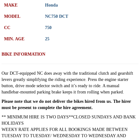
MAKE
Honda
MODEL
NC750 DCT
CC
750
MIN. AGE
25
BIKE INFORMATION
Our DCT-equipped NC does away with the traditional clutch and gearshift
levers greatly simplifying the riding experience. Press the engine starter
button, drive mode selector switch and it’s ready to ride. A manual
handlebar-mounted parking brake keeps it from rolling when parked.
Please note that we do not deliver the bikes hired from us. The hirer
must be present to complete the hire agreement.
** MINIMUM HIRE IS TWO DAYS**CLOSED SUNDAYS AND BANK
HOLIDAYS
WEEKY RATE APPLIES FOR ALL BOOKINGS MADE BETWEEN
TUESDAY TO TUESDAY/ WEDNESDAY TO WEDNESDAY AND