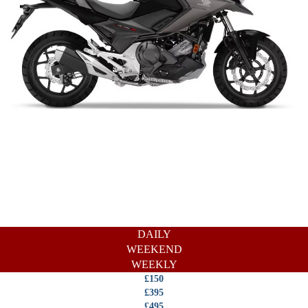
DAILY
WEEKEND
WEEKLY
£150
£395
£495