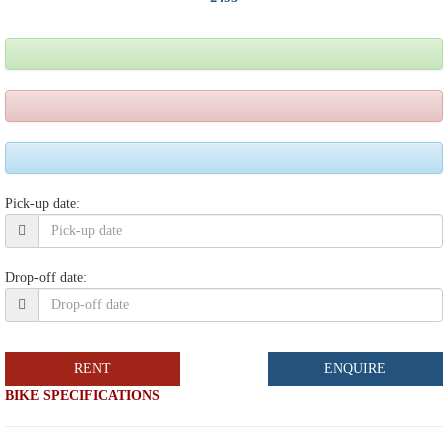
Pick-up date:
Drop-off date:
RENT
ENQUIRE
BIKE SPECIFICATIONS