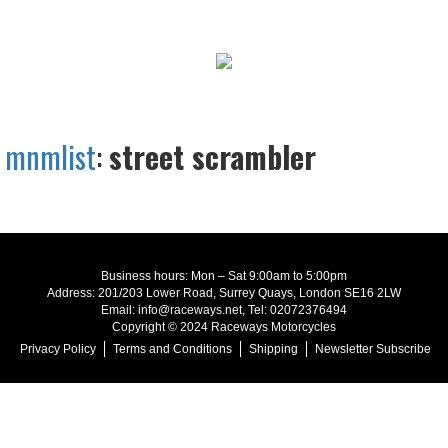
mnmlist
:
street scrambler
Business hours: Mon – Sat 9:00am to 5:00pm
Address: 201/203 Lower Road, Surrey Quays, London SE16 2LW
Email: info@raceways.net, Tel: 02072376494
Copyright © 2024 Raceways Motorcycles
Privacy Policy
Terms and Conditions
Shipping
Newsletter Subscribe