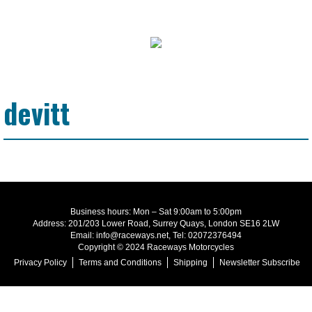
devitt
Business hours: Mon – Sat 9:00am to 5:00pm
Address: 201/203 Lower Road, Surrey Quays, London SE16 2LW
Email: info@raceways.net, Tel: 02072376494
Copyright © 2024 Raceways Motorcycles
Privacy Policy
Terms and Conditions
Shipping
Newsletter Subscribe