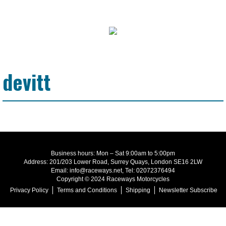
devitt
Business hours: Mon – Sat 9:00am to 5:00pm
Address: 201/203 Lower Road, Surrey Quays, London SE16 2LW
Email: info@raceways.net, Tel: 02072376494
Copyright © 2024 Raceways Motorcycles
Privacy Policy
Terms and Conditions
Shipping
Newsletter Subscribe