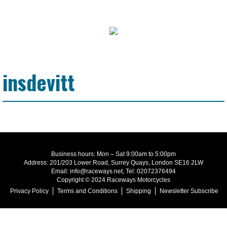
insdevitt
Business hours: Mon – Sat 9:00am to 5:00pm
Address: 201/203 Lower Road, Surrey Quays, London SE16 2LW
Email: info@raceways.net, Tel: 02072376494
Copyright © 2024 Raceways Motorcycles
Privacy Policy
Terms and Conditions
Shipping
Newsletter Subscribe