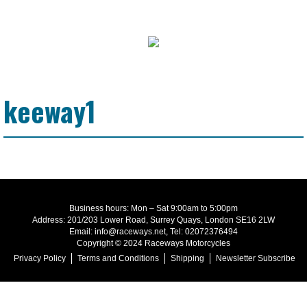
keeway1
Business hours: Mon – Sat 9:00am to 5:00pm
Address: 201/203 Lower Road, Surrey Quays, London SE16 2LW
Email: info@raceways.net, Tel: 02072376494
Copyright © 2024 Raceways Motorcycles
Privacy Policy
Terms and Conditions
Shipping
Newsletter Subscribe