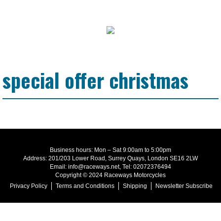
special offer christmas
Business hours: Mon – Sat 9:00am to 5:00pm
Address: 201/203 Lower Road, Surrey Quays, London SE16 2LW
Email: info@raceways.net, Tel: 02072376494
Copyright © 2024 Raceways Motorcycles
Privacy Policy
Terms and Conditions
Shipping
Newsletter Subscribe