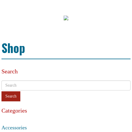
Shop
Search
Categories
Accessories