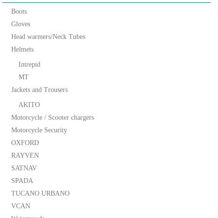
Boots
Gloves
Head warmers/Neck Tubes
Helmets
Intrepid
MT
Jackets and Trousers
AKITO
Motorcycle / Scooter chargers
Motorcycle Security
OXFORD
RAYVEN
SATNAV
SPADA
TUCANO URBANO
VCAN