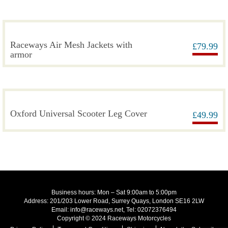
Raceways Air Mesh Jackets with
£
79.99
armor
Oxford Universal Scooter Leg Cover
£
49.99
Business hours: Mon – Sat 9:00am to 5:00pm
Address: 201/203 Lower Road, Surrey Quays, London SE16 2LW
Email: info@raceways.net, Tel: 02072376494
Copyright © 2024 Raceways Motorcycles