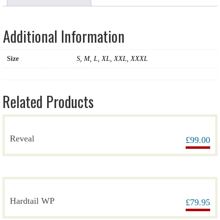
Additional Information
Size
S, M, L, XL, XXL, XXXL
Related Products
Reveal
£
99.00
Hardtail WP
£
79.95