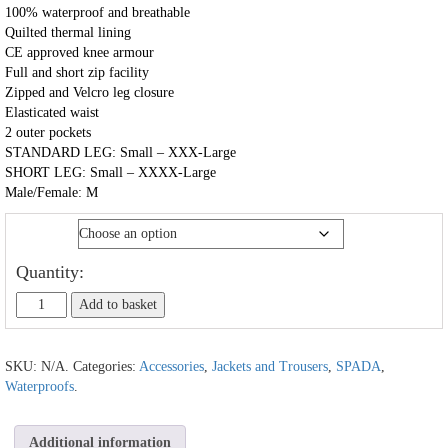
100% waterproof and breathable
Quilted thermal lining
CE approved knee armour
Full and short zip facility
Zipped and Velcro leg closure
Elasticated waist
2 outer pockets
STANDARD LEG: Small – XXX-Large
SHORT LEG: Small – XXXX-Large
Male/Female: M
Size
Quantity:
Add to basket
SKU:
N/A
.
Categories:
Accessories
,
Jackets and Trousers
,
SPADA
,
Waterproofs
.
Additional information