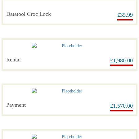
Datatool Croc Lock
£
35.99
Rental
£
1,980.00
Payment
£
1,570.00