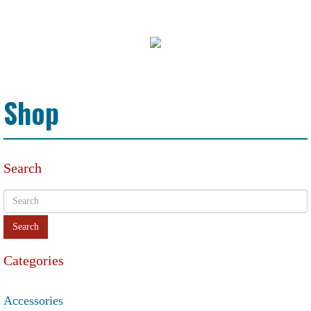
Shop
Search
Categories
Accessories