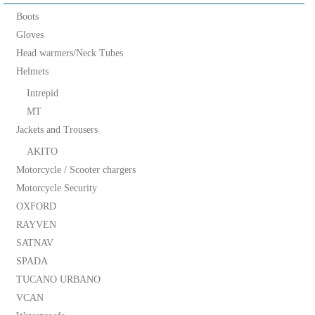
Boots
Gloves
Head warmers/Neck Tubes
Helmets
Intrepid
MT
Jackets and Trousers
AKITO
Motorcycle / Scooter chargers
Motorcycle Security
OXFORD
RAYVEN
SATNAV
SPADA
TUCANO URBANO
VCAN