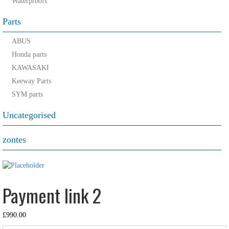
Waterproofs
Parts
ABUS
Honda parts
KAWASAKI
Keeway Parts
SYM parts
Uncategorised
zontes
Payment link 2
£
990.00