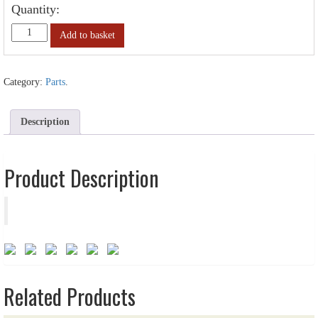
Quantity:
Add to basket
Category:
Parts
.
Description
Product Description
Related Products