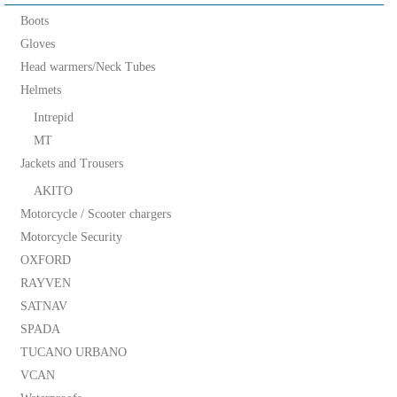
Boots
Gloves
Head warmers/Neck Tubes
Helmets
Intrepid
MT
Jackets and Trousers
AKITO
Motorcycle / Scooter chargers
Motorcycle Security
OXFORD
RAYVEN
SATNAV
SPADA
TUCANO URBANO
VCAN