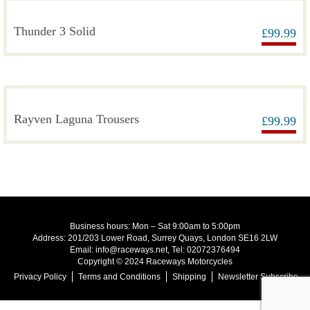
Thunder 3 Solid
£
99.99
Rayven Laguna Trousers
£
99.99
Business hours: Mon – Sat 9:00am to 5:00pm
Address: 201/203 Lower Road, Surrey Quays, London SE16 2LW
Email: info@raceways.net, Tel: 02072376494
Copyright © 2024 Raceways Motorcycles
Privacy Policy
Terms and Conditions
Shipping
Newsletter Subscribe