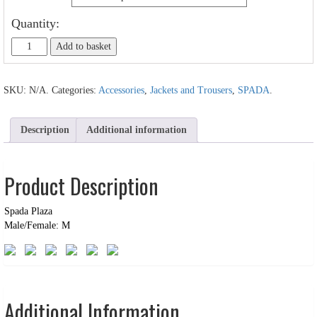
Quantity:
Add to basket
SKU:
N/A
.
Categories:
Accessories
,
Jackets and Trousers
,
SPADA
.
Description
Additional information
Product Description
Spada Plaza
Male/Female: M
Additional Information