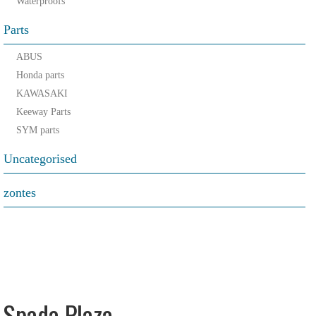
Waterproofs
Parts
ABUS
Honda parts
KAWASAKI
Keeway Parts
SYM parts
Uncategorised
zontes
Spada Plaza