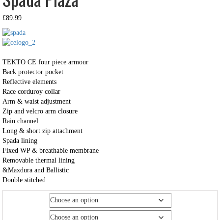
£
89.99
TEKTO CE four piece armour
Back protector pocket
Reflective elements
Race corduroy collar
Arm & waist adjustment
Zip and velcro arm closure
Rain channel
Long & short zip attachment
Spada lining
Fixed WP & breathable membrane
Removable thermal lining
&Maxdura and Ballistic
Double stitched
Size
Colour