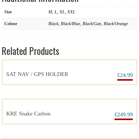
Size
M, L, XL, XXL
Colour
Black, Black/Blue, Black/Gun, Black/Orange
Related Products
SAT NAV / GPS HOLDER
£
24.99
KRE Snake Carbon
£
249.99