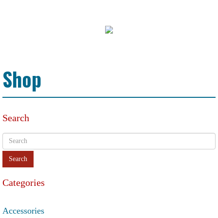
Shop
Search
Categories
Accessories