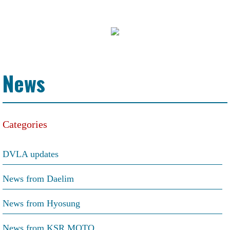
News
Categories
DVLA updates
News from Daelim
News from Hyosung
News from KSR MOTO