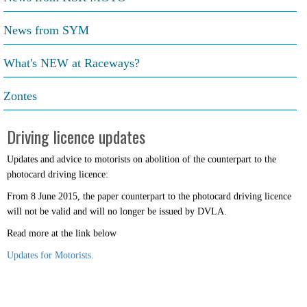
News from SYM
What's NEW at Raceways?
Zontes
Driving licence updates
Updates and advice to motorists on abolition of the counterpart to the
photocard driving licence:
From 8 June 2015, the paper counterpart to the photocard driving licence
will not be valid and will no longer be issued by DVLA.
Read more at the link below
Updates for Motorists.