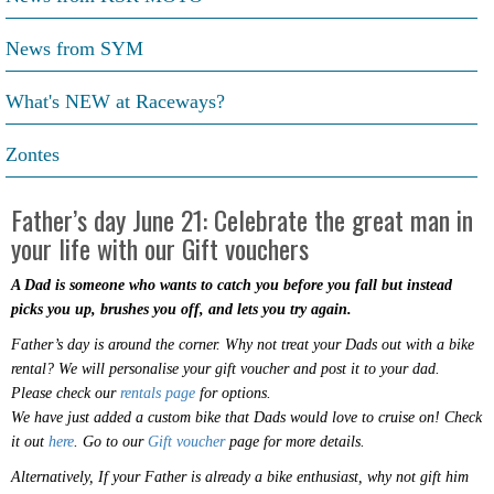
News from SYM
What's NEW at Raceways?
Zontes
Father’s day June 21: Celebrate the great man in
your life with our Gift vouchers
A Dad is someone who wants to catch you before you fall but instead
picks you up, brushes you off, and lets you try again.
Father’s day is around the corner. Why not treat your Dads out with a bike
rental? We will personalise your gift voucher and post it to your dad.
Please check our
rentals page
for options.
We have just added a custom bike that Dads would love to cruise on! Check
it out
here
. Go to our
Gift voucher
page for more details.
Alternatively, If your Father is already a bike enthusiast, why not gift him