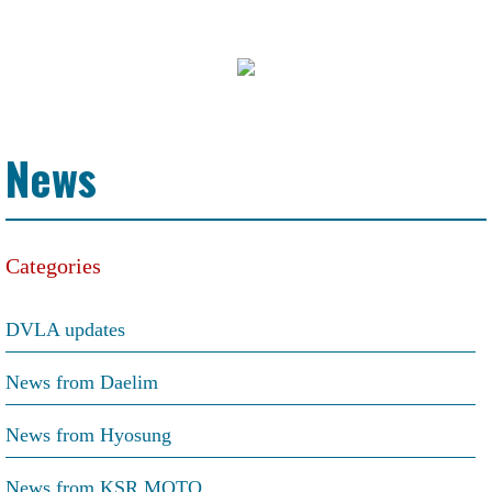
News
Categories
DVLA updates
News from Daelim
News from Hyosung
News from KSR MOTO