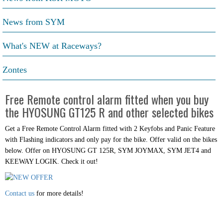
News from SYM
What's NEW at Raceways?
Zontes
Free Remote control alarm fitted when you buy
the HYOSUNG GT125 R and other selected bikes
Get a Free Remote Control Alarm fitted with 2 Keyfobs and Panic Feature
with Flashing indicators and only pay for the bike. Offer valid on the bikes
below. Offer on HYOSUNG GT 125R, SYM JOYMAX, SYM JET4 and
KEEWAY LOGIK. Check it out!
Contact us
for more details!