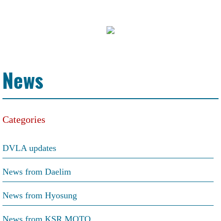
News
Categories
DVLA updates
News from Daelim
News from Hyosung
News from KSR MOTO