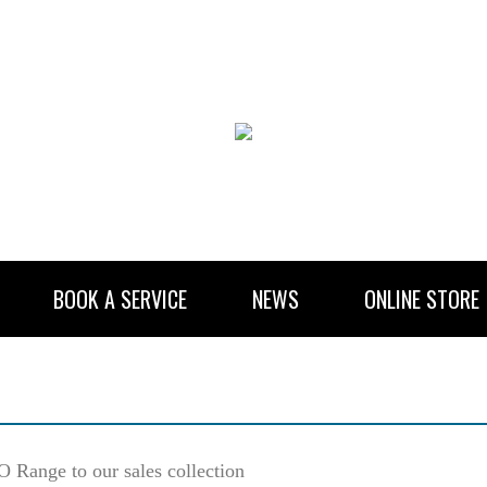
BOOK A SERVICE
NEWS
ONLINE STORE
RENTAL INFORMATION
NEWSLETTER SUBSCRIBE
Range to our sales collection