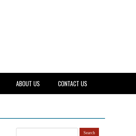
ABOUT US
CONTACT US