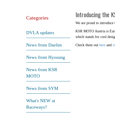
Introducing the 
Categories
We are proud to introduce
KSR MOTO Austria is Europe
DVLA updates
which stands for cool desig
News from Daelim
Check them out
here
and
c
News from Hyosung
News from KSR
MOTO
News from SYM
What's NEW at
Raceways?