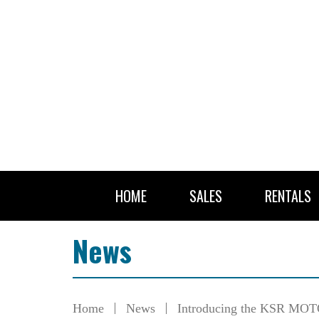
HOME
SALES
RENTALS
News
Home
News
Introducing the KSR MOTO 