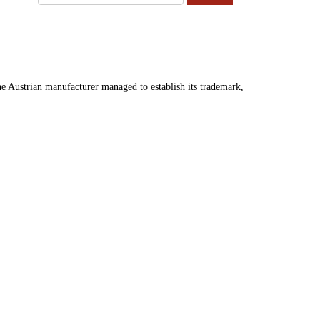
 Austrian manufacturer managed to establish its trademark,