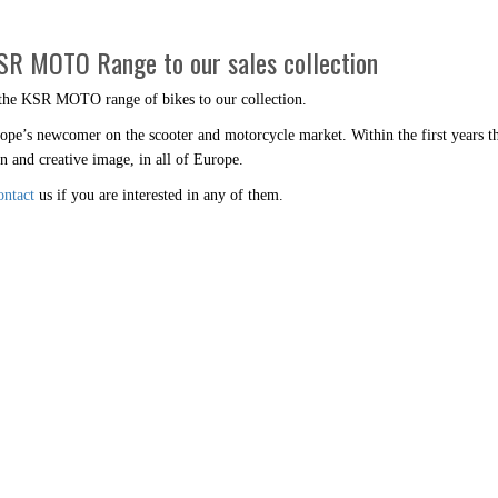
KSR MOTO Range to our sales collection
 the KSR MOTO range of bikes to our collection.
’s newcomer on the scooter and motorcycle market. Within the first years the
n and creative image, in all of Europe.
ontact
us if you are interested in any of them.