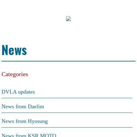
News
Categories
DVLA updates
News from Daelim
News from Hyosung
News from KSR MOTO