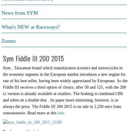
News from SYM
What's NEW at Raceways?
Zontes
Sym Fiddle III 200 2015
Sym , Taiwanese brand which manufactures scooters and motorcycles in
the economy segment in the European market introduces a new engine for
one of his best seller, having been widely appreciated by Europeans. So the
Fiddle III receives a third option of choice, after 50 and 125, with the 200
cc version is already available at retailers. The braking is combined CBS
and relies on a double disc . Its paper more interesting, however, is as
always the price. The Fiddle III 200 2015 is on sale in 2,250 euro franc
conessionario. Read more at this
link
.