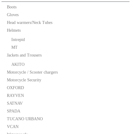
Boots
Gloves
Head warmers/Neck Tubes
Helmets
Intrepid
MT
Jackets and Trousers
AKITO
Motorcycle / Scooter chargers
Motorcycle Security
OXFORD
RAYVEN
SATNAV
SPADA
TUCANO URBANO
VCAN