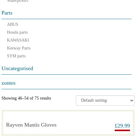
Waterproofs
Parts
ABUS
Honda parts
KAWASAKI
Keeway Parts
SYM parts
Uncategorised
zontes
Showing 46–54 of 75 results
Rayven Mantis Gloves
£
29.99