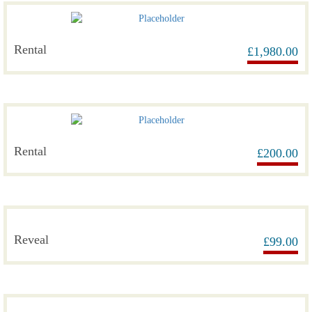
Rental
£
1,980.00
Rental
£
200.00
Reveal
£
99.00