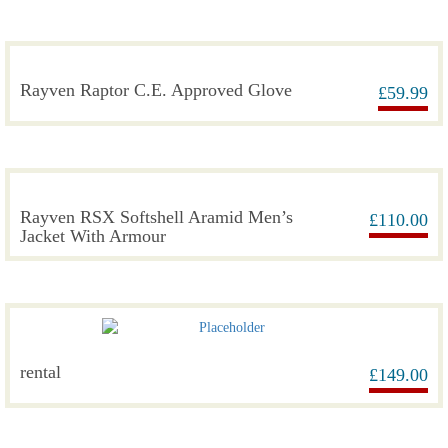
Rayven Raptor C.E. Approved Glove
£
59.99
Rayven RSX Softshell Aramid Men’s
£
110.00
Jacket With Armour
rental
£
149.00