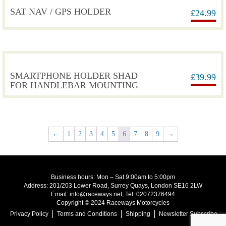
SAT NAV / GPS HOLDER
£
24.99
SMARTPHONE HOLDER SHAD
£
39.99
FOR HANDLEBAR MOUNTING
←
1
2
3
4
5
6
7
8
9
→
Business hours: Mon – Sat 9:00am to 5:00pm
Address: 201/203 Lower Road, Surrey Quays, London SE16 2LW
Email: info@raceways.net, Tel: 02072376494
Copyright © 2024 Raceways Motorcycles
Privacy Policy
Terms and Conditions
Shipping
Newsletter Subscribe