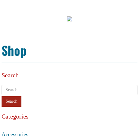
Shop
Search
Categories
Accessories