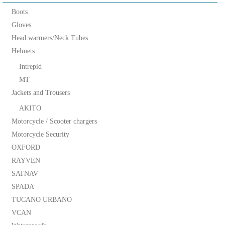
Boots
Gloves
Head warmers/Neck Tubes
Helmets
Intrepid
MT
Jackets and Trousers
AKITO
Motorcycle / Scooter chargers
Motorcycle Security
OXFORD
RAYVEN
SATNAV
SPADA
TUCANO URBANO
VCAN