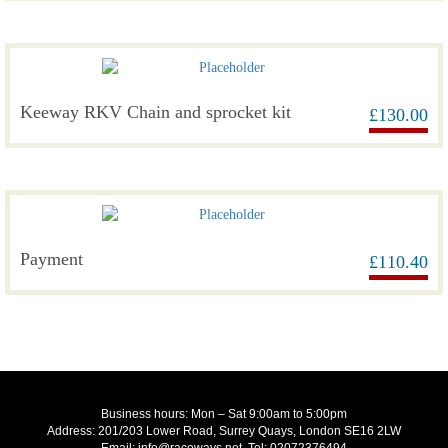
Keeway RKV Chain and sprocket kit
£
130.00
Payment
£
110.40
Business hours: Mon – Sat 9:00am to 5:00pm
Address: 201/203 Lower Road, Surrey Quays, London SE16 2LW
Email: info@raceways.net, Tel: 02072376494