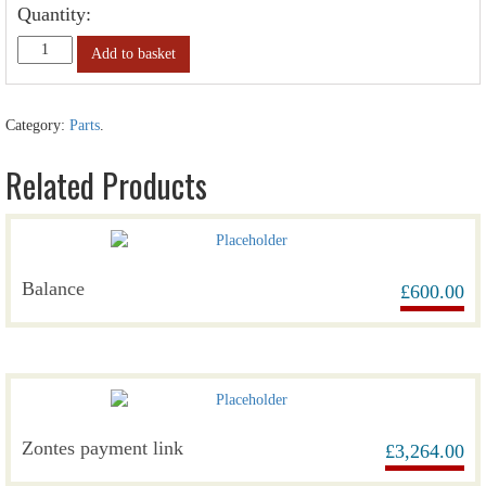
Quantity:
Add to basket
Category:
Parts
.
Related Products
Balance
£
600.00
Zontes payment link
£
3,264.00