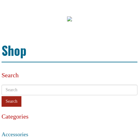
Shop
Search
Categories
Accessories