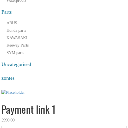
Waterproofs
Parts
ABUS
Honda parts
KAWASAKI
Keeway Parts
SYM parts
Uncategorised
zontes
Payment link 1
£
990.00